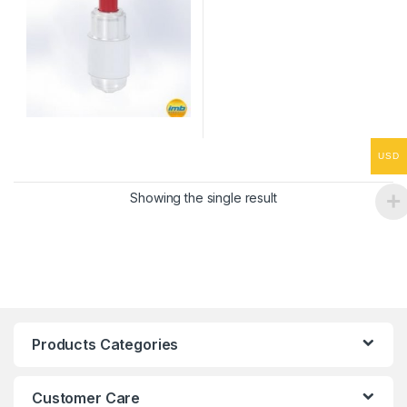
USD
Showing the single result
Products Categories
Customer Care