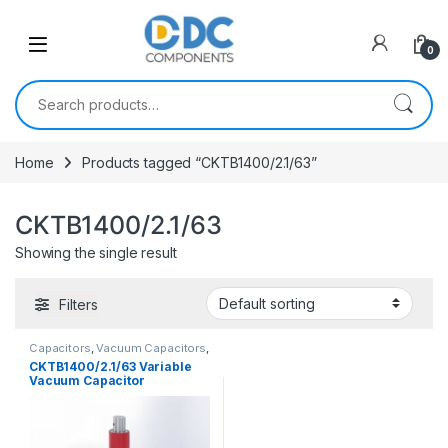
Skip to navigation
Skip to content
0
Search for:
Home
Products tagged “CKTB1400/2.1/63”
CKTB1400/2.1/63
Showing the single result
Filters
Capacitors
,
Vacuum Capacitors
,
Variable Vacuum Cap.
CKTB1400/2.1/63 Variable
Vacuum Capacitor