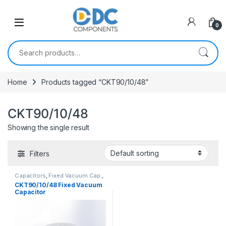
Skip to navigation
Skip to content
0
Search for:
Home
Products tagged “CKT90/10/48”
CKT90/10/48
Showing the single result
Filters
Capacitors
,
Fixed Vacuum Cap.
,
Vacuum Capacitors
CKT90/10/48 Fixed Vacuum
Capacitor