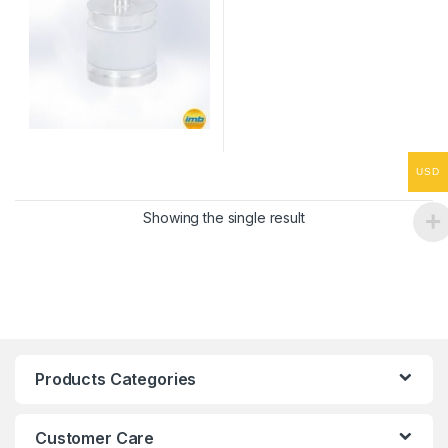
USD
Showing the single result
Products Categories
Customer Care