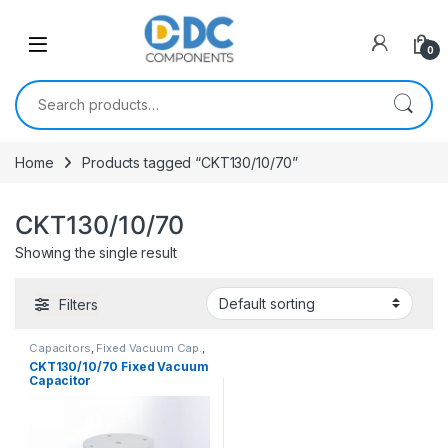
Skip to navigation
Skip to content
0
Search for:
Home
Products tagged “CKT130/10/70”
CKT130/10/70
Showing the single result
Filters
Capacitors
,
Fixed Vacuum Cap.
,
Vacuum Capacitors
CKT130/10/70 Fixed Vacuum
Capacitor