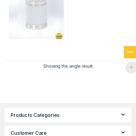
USD
Showing the single result
Products Categories
Customer Care