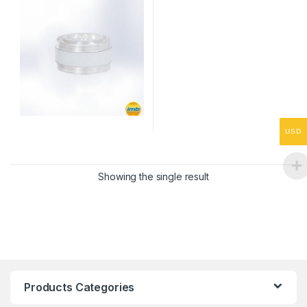
USD
Showing the single result
Products Categories