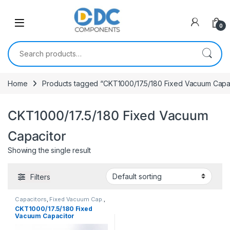
Skip to navigation
Skip to content
0
Search for:
Home
Products tagged “CKT1000/17.5/180 Fixed Vacuum Capa
CKT1000/17.5/180 Fixed Vacuum
Capacitor
Showing the single result
Filters
Capacitors
,
Fixed Vacuum Cap.
,
Vacuum Capacitors
CKT1000/17.5/180 Fixed
Vacuum Capacitor