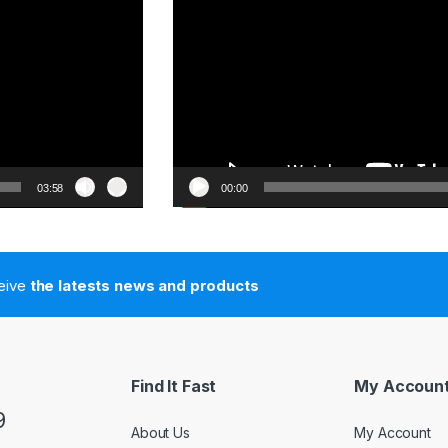
03:58
00:00
ceive
the latests news and products
Find It Fast
My Accoun
9
About Us
My Account