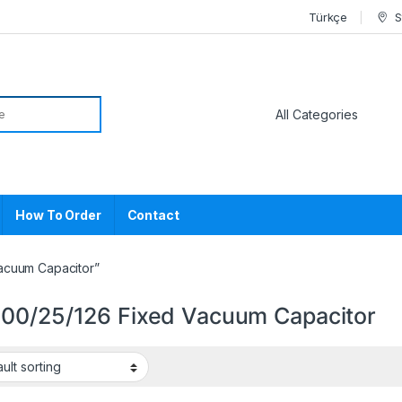
Türkçe
S
or:
How To Order
Contact
acuum Capacitor”
00/25/126 Fixed Vacuum Capacitor