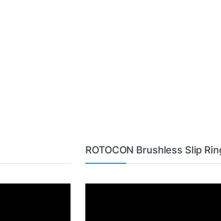
ROTOCON Brushless Slip Rin
Video
Player