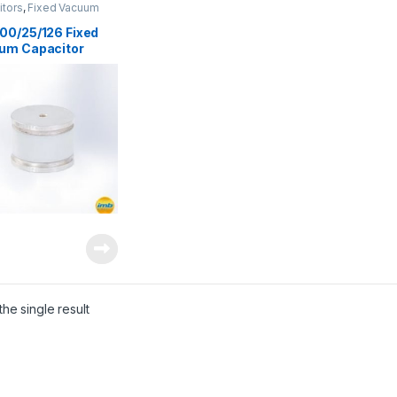
itors
,
Fixed Vacuum
Vacuum Capacitors
00/25/126 Fixed
um Capacitor
he single result