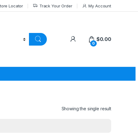
tore Locator
Track Your Order
My Account
$
0.00
0
Showing the single result