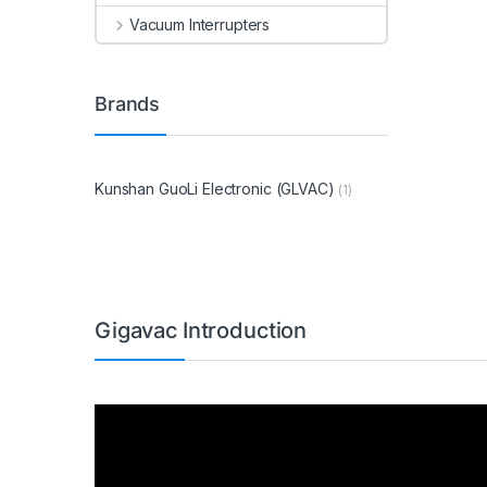
Vacuum Interrupters
Brands
Kunshan GuoLi Electronic (GLVAC)
(1)
Gigavac Introduction
Video
Player