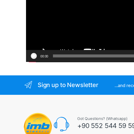
00:00
Sign up to Newsletter
...and re
Got Questions? (Whatsapp)
+90 552 544 59 5