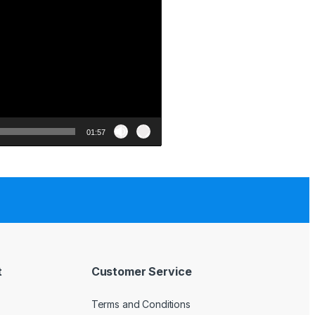
01:57
t
Customer Service
Terms and Conditions