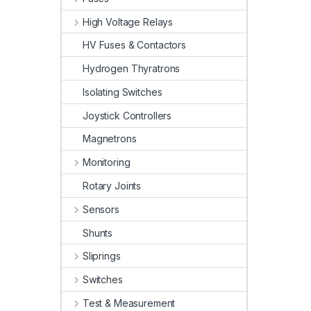
High Voltage Relays
HV Fuses & Contactors
Hydrogen Thyratrons
Isolating Switches
Joystick Controllers
Magnetrons
Monitoring
Rotary Joints
Sensors
Shunts
Sliprings
Switches
Test & Measurement