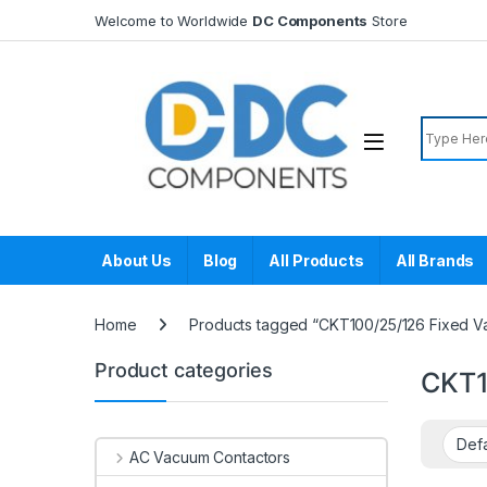
Skip to navigation
Skip to content
Welcome to Worldwide
DC Components
Store
Search f
About Us
Blog
All Products
All Brands
Home
Products tagged “CKT100/25/126 Fixed V
Product categories
CKT1
AC Vacuum Contactors