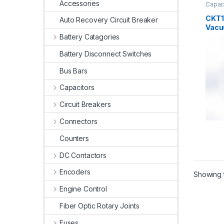
Accessories
Capac
Cap.
,
CKT1
Auto Recovery Circuit Breaker
Vacu
Battery Catagories
Battery Disconnect Switches
Bus Bars
Capacitors
Circuit Breakers
Connectors
Counters
DC Contactors
Encoders
Showing t
Engine Control
Fiber Optic Rotary Joints
Fuses