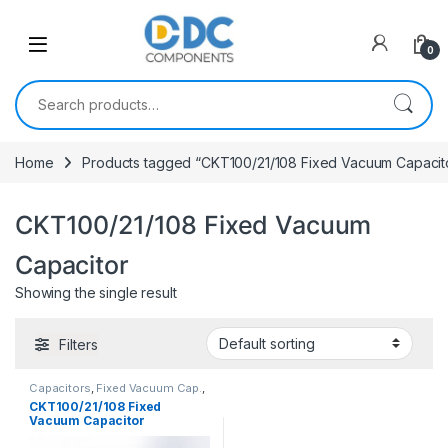
Skip to navigation
Skip to content
0
Search for:
Home
Products tagged “CKT100/21/108 Fixed Vacuum Capacit
CKT100/21/108 Fixed Vacuum
Capacitor
Showing the single result
Filters
Capacitors
,
Fixed Vacuum Cap.
,
Vacuum Capacitors
CKT100/21/108 Fixed
Vacuum Capacitor