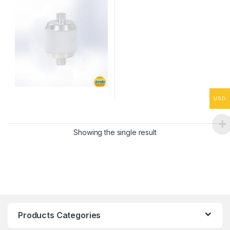
USD
Showing the single result
Products Categories