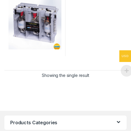
USD
Showing the single result
Products Categories