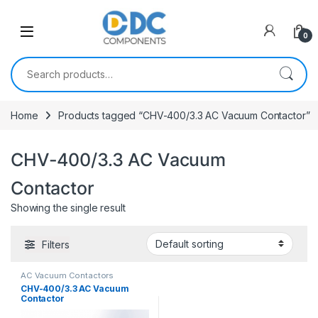
Skip to navigation
Skip to content
0
Search for:
Home
Products tagged “CHV-400/3.3 AC Vacuum Contactor”
CHV-400/3.3 AC Vacuum
Contactor
Showing the single result
Filters
AC Vacuum Contactors
CHV-400/3.3 AC Vacuum
Contactor