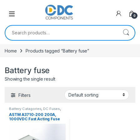
Skip to navigation
Skip to content
0
Search for:
Home
Products tagged “Battery fuse”
Battery fuse
Showing the single result
Filters
Battery Catagories
,
DC Fuses
,
Fuses
ASTM A3710-200 200A,
1000VDC Fast Acting Fuse