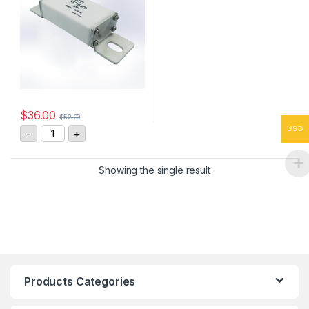
$
36.00
$
52.00
ASTM A3710-200 200A, 1000VDC Fast Acting Fuse qua
USD
-
+
Showing the single result
Products Categories