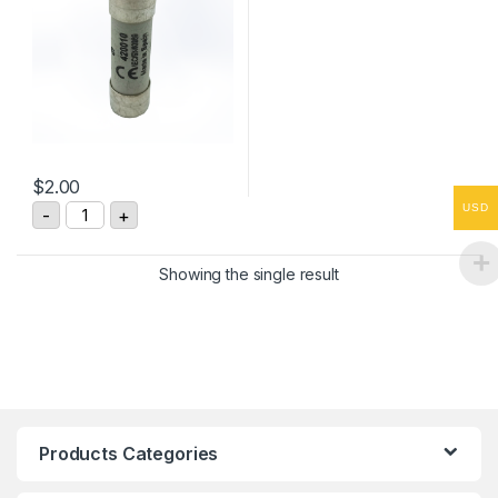
$
2.00
DF Electric 420010 Cylindrical Fuse 10x38 quantity
USD
-
+
Showing the single result
Products Categories