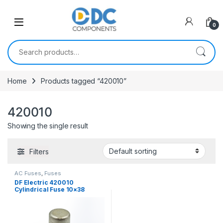
Skip to navigation
Skip to content
0
Search for:
Home
Products tagged “420010”
420010
Showing the single result
Filters
AC Fuses
,
Fuses
DF Electric 420010
Cylindrical Fuse 10×38