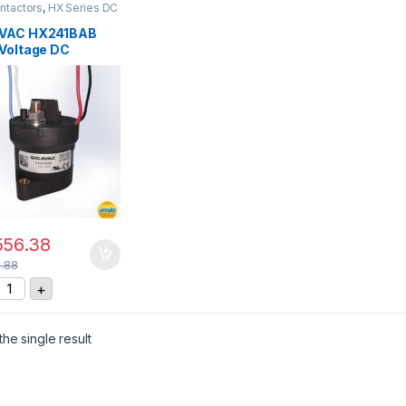
ntactors
,
HX Series DC
ctors
VAC HX241BAB
 Voltage DC
actor
556.38
1.88
IGAVAC HX241BAB High Voltage DC Contactor quantity
+
he single result