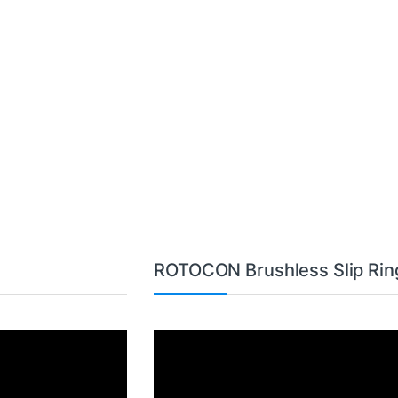
ROTOCON Brushless Slip Rin
Video
Player