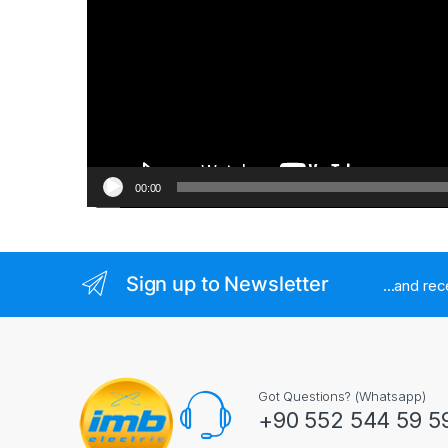
00:00
Sign up to Newsletter
...and re
Got Questions? (Whatsapp)
+90 552 544 59 5