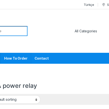
Türkçe
S
or:
How To Order
Contact
 power relay