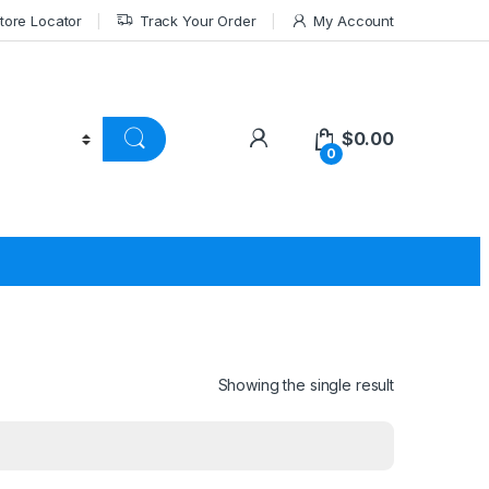
tore Locator
Track Your Order
My Account
$
0.00
0
Showing the single result