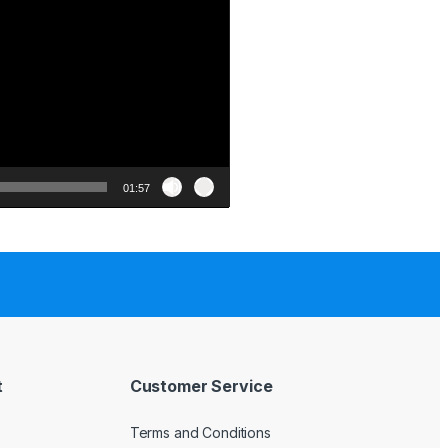
01:57
t
Customer Service
Terms and Conditions