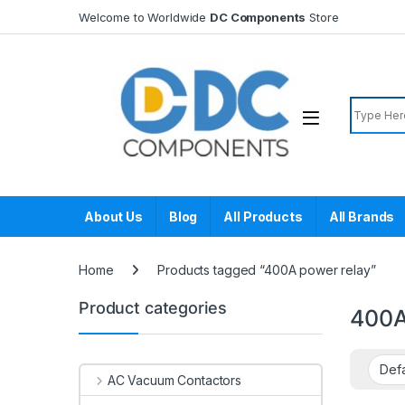
Skip to navigation
Skip to content
Welcome to Worldwide
DC Components
Store
Search f
About Us
Blog
All Products
All Brands
Home
Products tagged “400A power relay”
Product categories
400A
AC Vacuum Contactors