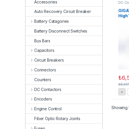
Accessories
DC Co
Conta
GIGA
Auto Recovery Circuit Breaker
High
Cont
Battery Catagories
Battery Disconnect Switches
Bus Bars
Capacitors
Circuit Breakers
Connectors
₺
6,
Counters
₺
8,93
DC Contactors
G
-
Encoders
Showing t
Engine Control
Fiber Optic Rotary Joints
Fuses