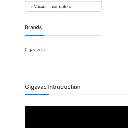
Vacuum Interrupters
Brands
Gigavac
(1)
Gigavac Introduction
Video
Player