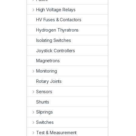
High Voltage Relays
HV Fuses & Contactors
Hydrogen Thyratrons
Isolating Switches
Joystick Controllers
Magnetrons
Monitoring
Rotary Joints
Sensors
Shunts
Sliprings
Switches
Test & Measurement