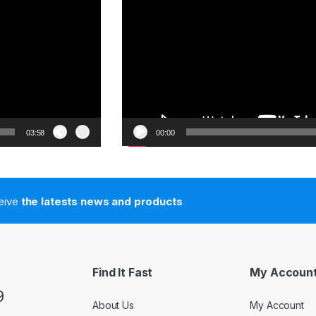
03:58
00:00
ceive
the latests news and products
Find It Fast
My Accoun
9
About Us
My Account