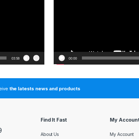
03:58
00:00
ceive
the latests news and products
Find It Fast
My Accoun
9
About Us
My Account