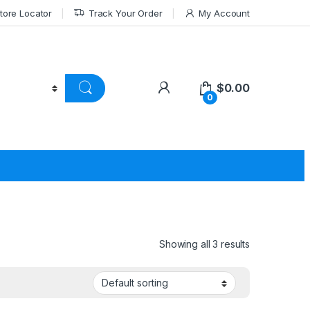
tore Locator
Track Your Order
My Account
$
0.00
0
Showing all 3 results