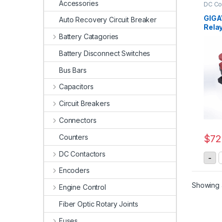
Accessories
DC Co
Relay
Conta
GIGA
Auto Recovery Circuit Breaker
Rela
Battery Catagories
Battery Disconnect Switches
Bus Bars
Capacitors
Circuit Breakers
Connectors
Counters
$
72
DC Contactors
G
-
Encoders
Showing a
Engine Control
Fiber Optic Rotary Joints
Fuses