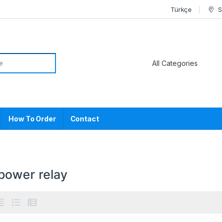
Türkçe
S
or:
How To Order
Contact
power relay