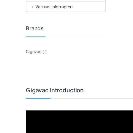
Vacuum Interrupters
Brands
Gigavac
(3)
Gigavac Introduction
Video
Player