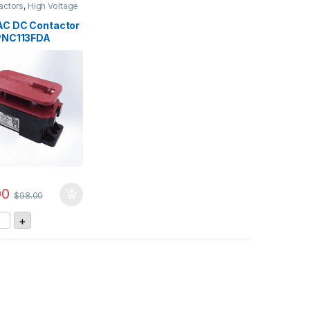
actors
,
High Voltage
P Series DC
ors
C DC Contactor
PNC113FDA
00
$
98.00
113CDA quantity
GAVAC DC Contactor Relay PNC113FDA quantity
+