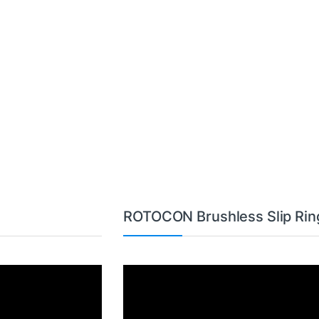
ROTOCON Brushless Slip Rin
Video
Player