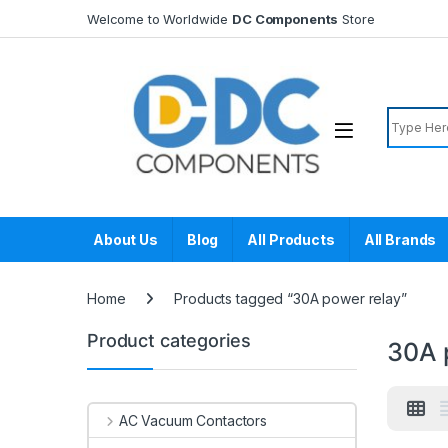
Skip to navigation
Skip to content
Welcome to Worldwide
DC Components
Store
Search f
About Us
Blog
All Products
All Brands
Home
Products tagged “30A power relay”
Product categories
30A 
AC Vacuum Contactors