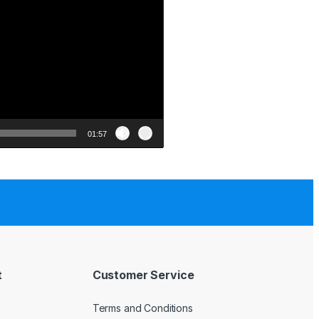
01:57
t
Customer Service
Terms and Conditions