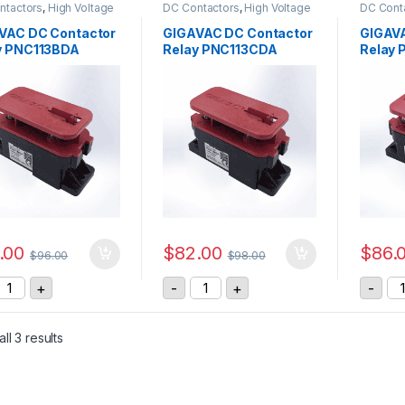
ntactors
,
High Voltage
DC Contactors
,
High Voltage
DC Cont
s
,
P Series DC
Relays
,
P Series DC
Relays
,
ctors
Contactors
Contact
VAC DC Contactor
GIGAVAC DC Contactor
GIGAVA
y PNC113BDA
Relay PNC113CDA
Relay 
.00
$
82.00
$
86.
$
96.00
$
98.00
IGAVAC DC Contactor Relay PNC113BDA quantity
GIGAVAC DC Contactor Relay PNC
GI
+
-
+
-
ll 3 results