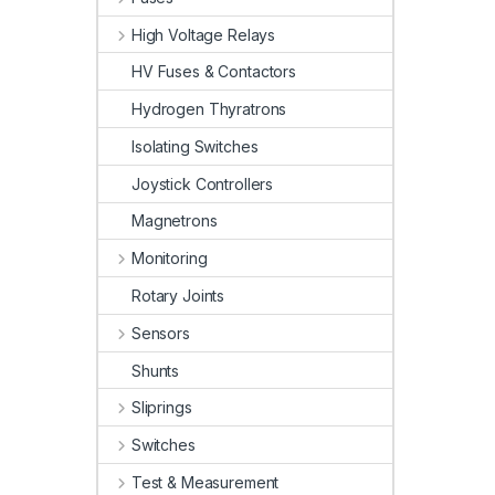
High Voltage Relays
HV Fuses & Contactors
Hydrogen Thyratrons
Isolating Switches
Joystick Controllers
Magnetrons
Monitoring
Rotary Joints
Sensors
Shunts
Sliprings
Switches
Test & Measurement