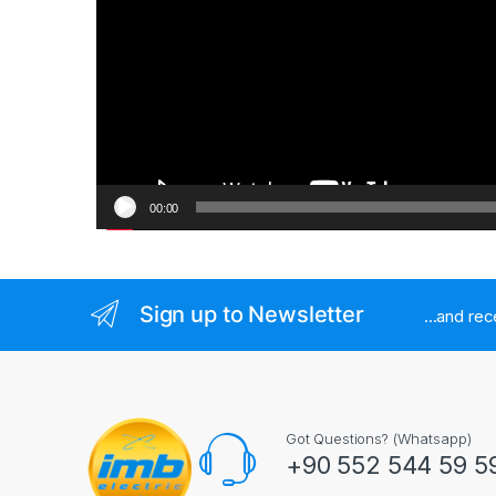
00:00
Sign up to Newsletter
...and re
Got Questions? (Whatsapp)
+90 552 544 59 5