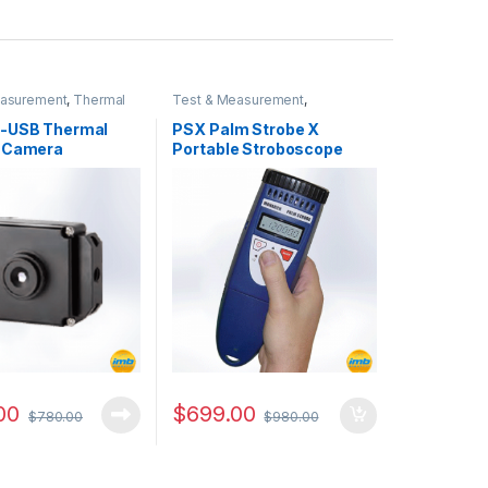
easurement
,
Thermal
Test & Measurement
,
 Camera
Stroboscope
-USB Thermal
PSX Palm Strobe X
 Camera
Portable Stroboscope
00
$
699.00
$
780.00
$
980.00
it quantity