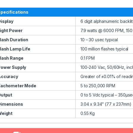
pecifications
isplay
6 digit alphanumeric backli
ight Power
7.9 watts @ 6000 FPM, 150
lash Duration
10 – 30 usec typical
lash Lamp Life
100 million flashes typical
lash Range
0.1 FPM
Power Supply
100-240 Vac, 50/60Hz, inc
Accuracy
Greater of ±0.01% of readi
Tachometer Mode
5 to 250,000 RPM
Output
0 to 5 Vdc typical – 350µse
Dimensions
3.04 x 9.34” (77 x 237mm)
Weight
0.55 Kg