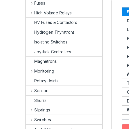
Fuses
S
High Voltage Relays
D
HV Fuses & Contactors
L
Hydrogen Thyratrons
F
Isolating Switches
F
Joystick Controllers
F
Magnetrons
Monitoring
Rotary Joints
Sensors
Shunts
Sliprings
Switches