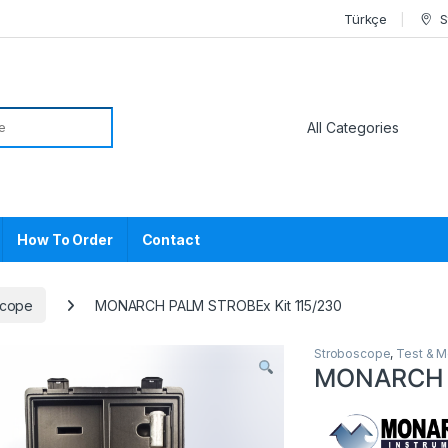
Türkçe
S
or:
How To Order
Contact
scope
MONARCH PALM STROBEx Kit 115/230
Stroboscope
,
Test & 
MONARCH P