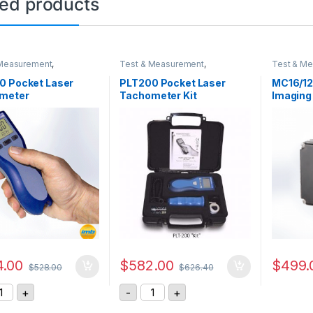
ted products
 Measurement
,
Test & Measurement
,
Test & M
eter
Tachometer
Sensor &
0 Pocket Laser
PLT200 Pocket Laser
MC16/12
meter
Tachometer Kit
Imaging
.00
$
582.00
$
499.
$
528.00
$
626.40
T200 Pocket Laser Tachometer quantity
PLT200 Pocket Laser Tachometer K
+
-
+