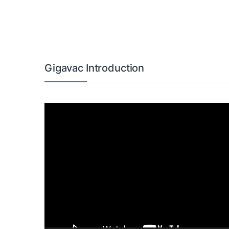
Gigavac Introduction
Video
Player