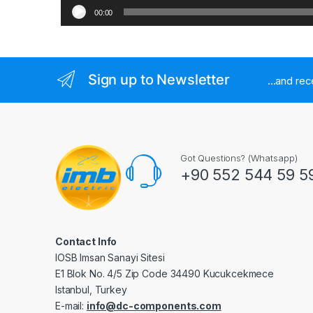
00:00
Sign up to Newsletter
...and re
Got Questions? (Whatsapp)
+90 552 544 59 5
Contact Info
IOSB Imsan Sanayi Sitesi
E1 Blok No. 4/5 Zip Code 34490 Kucukcekmece
Istanbul, Turkey
E-mail:
info@dc-components.com