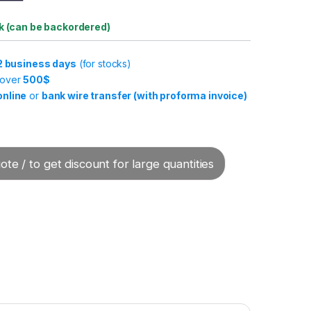
ck (can be backordered)
-2 business days
(for stocks)
 over
500$
online
or
bank wire transfer (with proforma invoice)
te / to get discount for large quantities