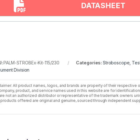
DATASHEET
U:
PALM-STROBEx-Kit-115/230
Categories:
Stroboscope
,
Tes
trument Division
laimer: All product names, logos, and brands are property of their respective 
company, product, and service names used in this website are for identificatio
re not an authorized distributor or representative of the trademark owners unle
products offered are original and genuine, sourced through independent supp