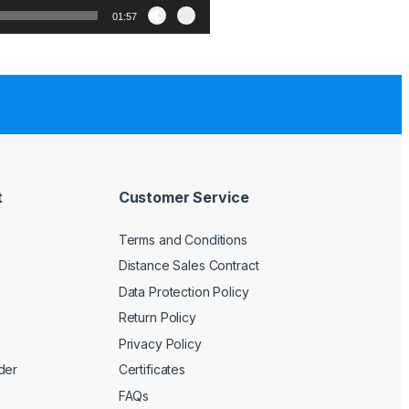
01:57
t
Customer Service
Terms and Conditions
Distance Sales Contract
Data Protection Policy
Return Policy
Privacy Policy
der
Certificates
FAQs