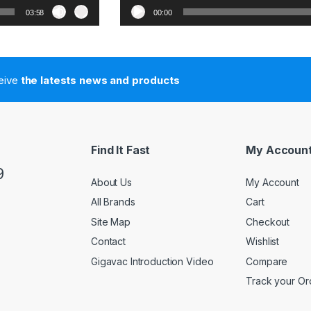
03:58
00:00
ceive
the latests news and products
Find It Fast
My Accoun
9
About Us
My Account
All Brands
Cart
Site Map
Checkout
Contact
Wishlist
Gigavac Introduction Video
Compare
Track your Or