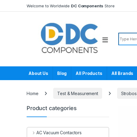
Skip to navigation
Skip to content
Welcome to Worldwide
DC Components
Store
Search f
About Us
Blog
All Products
All Brands
Home
Test & Measurement
Strobo
Product categories
AC Vacuum Contactors