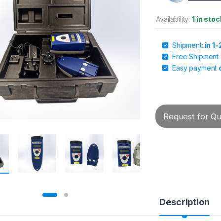
Availability:
1 in sto
Shipment:
in 1
Free Shipment
Easy payment
Request for Quo
Description