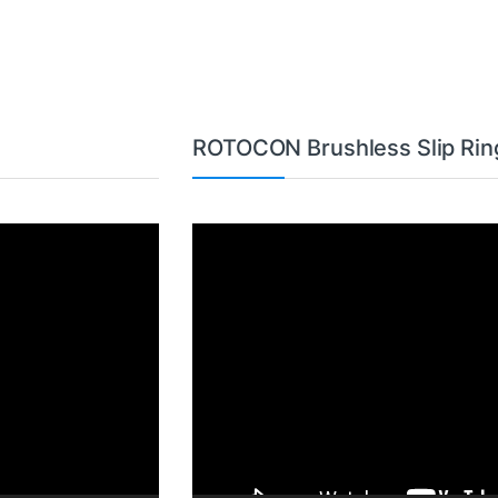
ROTOCON Brushless Slip Rin
Video
Player