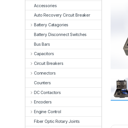
Accessories
Auto Recovery Circuit Breaker
Battery Catagories
Battery Disconnect Switches
Bus Bars
Capacitors
Circuit Breakers
Connectors
Counters
DC Contactors
Encoders
Engine Control
Fiber Optic Rotary Joints