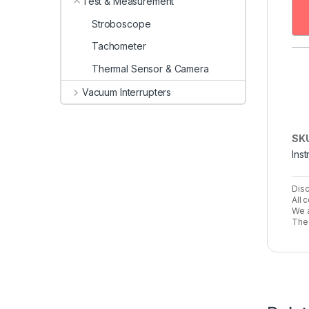
Test & Measurement
Stroboscope
Tachometer
Thermal Sensor & Camera
Vacuum Interrupters
SK
Ins
Disc
All 
We a
The 