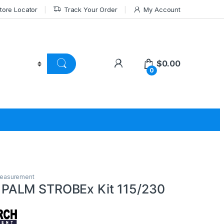
tore Locator
Track Your Order
My Account
$
0.00
0
Measurement
ALM STROBEx Kit 115/230