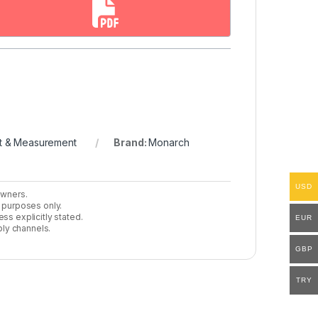
t & Measurement
Brand:
Monarch
USD
owners.
n purposes only.
ss explicitly stated.
EUR
ly channels.
GBP
TRY