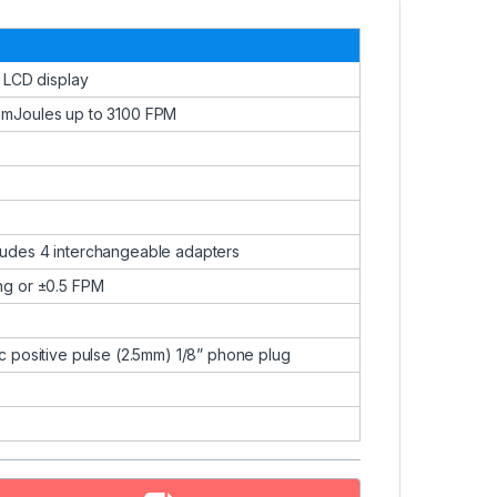
t LCD display
 mJoules up to 3100 FPM
ludes 4 interchangeable adapters
ng or ±0.5 FPM
c positive pulse (2.5mm) 1/8” phone plug