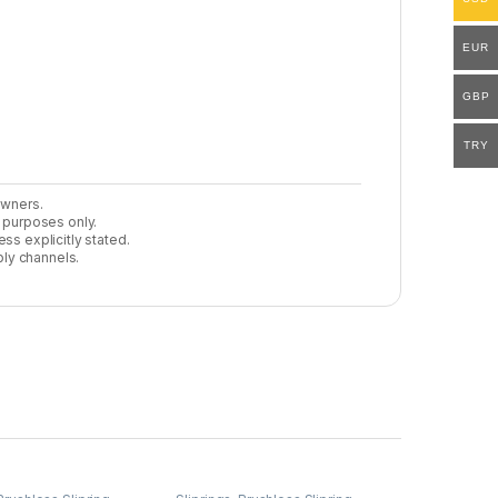
EUR
GBP
TRY
owners.
n purposes only.
ss explicitly stated.
ly channels.