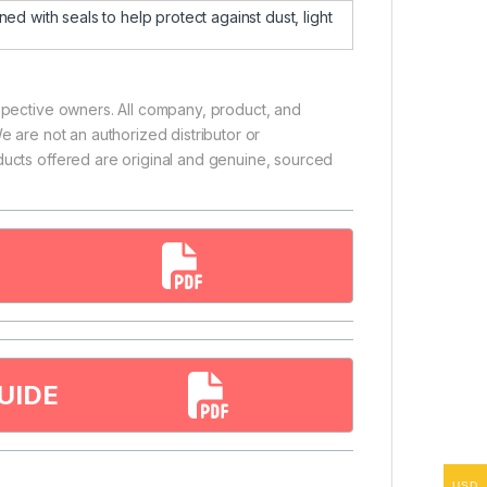
d with seals to help protect against dust, light
espective owners. All company, product, and
e are not an authorized distributor or
ducts offered are original and genuine, sourced
UIDE
USD