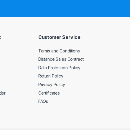
t
Customer Service
Terms and Conditions
Distance Sales Contract
Data Protection Policy
Return Policy
Privacy Policy
der
Certificates
FAQs