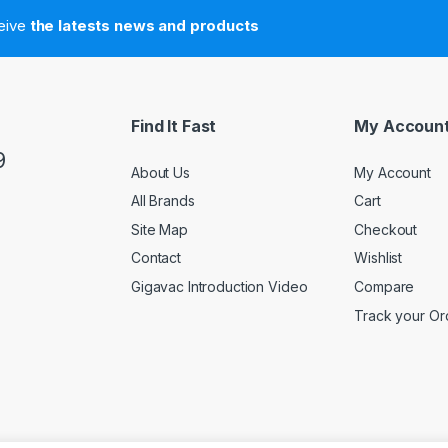
ceive
the latests news and products
Find It Fast
My Accoun
9
About Us
My Account
All Brands
Cart
Site Map
Checkout
Contact
Wishlist
Gigavac Introduction Video
Compare
Track your Or