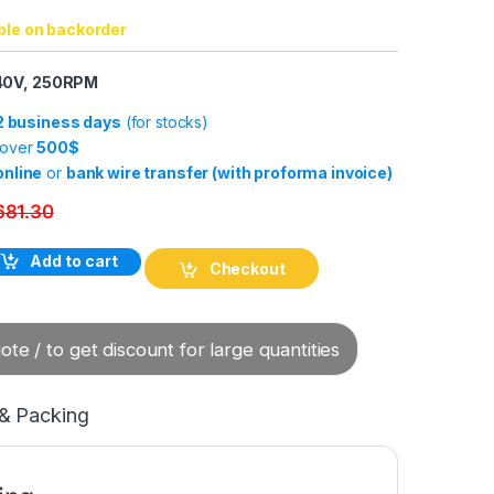
ble on backorder
240V, 250RPM
-2 business days
(for stocks)
 over
500$
online
or
bank wire transfer (with proforma invoice)
681.30
4 (24x 2A) Capsule Slip Ring quantity
Add to cart
Checkout
te / to get discount for large quantities
 & Packing