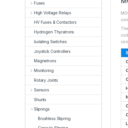
MO
Fuses
High Voltage Relays
MOO
cont
HV Fuses & Contactors
The
Hydrogen Thyratrons
code
Isolating Switches
circ
Joystick Controllers
S
Magnetrons
Monitoring
C
O
Rotary Joints
H
Sensors
N
Shunts
O
Sliprings
C
Brushless Slipring
L
Capsule Slipring