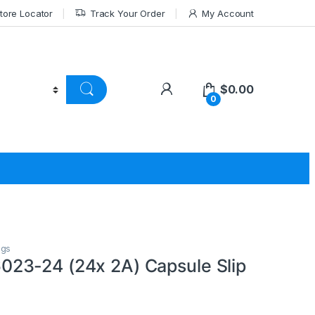
tore Locator
Track Your Order
My Account
$
0.00
0
ngs
23-24 (24x 2A) Capsule Slip