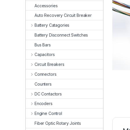
Accessories
Auto Recovery Circuit Breaker
Battery Catagories
Battery Disconnect Switches
Bus Bars
Capacitors
Circuit Breakers
Connectors
Counters
DC Contactors
Encoders
Engine Control
Fiber Optic Rotary Joints