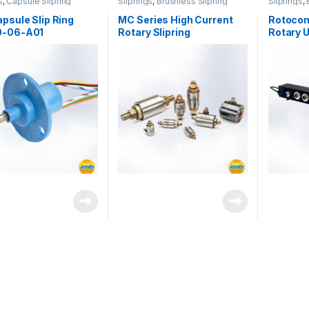
s
,
Capsule Slipring
Sliprings
,
Brushless Slipring
Sliprings
,
Rotary Joi
psule Slip Ring
MC Series High Current
Rotocon
-06-A01
Rotary Slipring
Rotary 
Combina