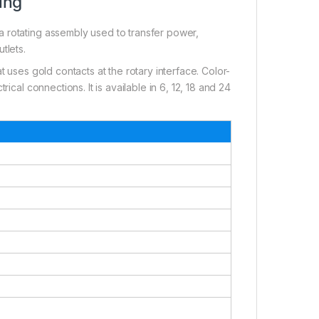
ing
 rotating assembly used to transfer power,
utlets.
t uses gold contacts at the rotary interface. Color-
ical connections. It is available in 6, 12, 18 and 24