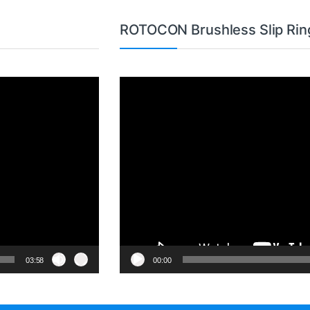
ROTOCON Brushless Slip Rin
Video
Player
03:58
00:00