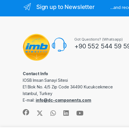
Sign up to Newsletter
...and re
Got Questions? (Whatsapp)
+90 552 544 59 5
Contact Info
IOSB Imsan Sanayi Sitesi
E1 Blok No. 4/5 Zip Code 34490 Kucukcekmece
Istanbul, Turkey
E-mail:
info@dc-components.com