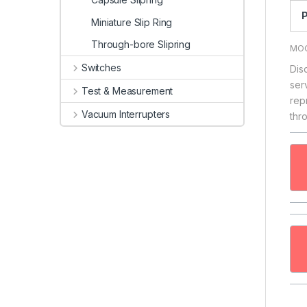
P
Miniature Slip Ring
Through-bore Slipring
MOO
Switches
Dis
ser
Test & Measurement
rep
Vacuum Interrupters
thr