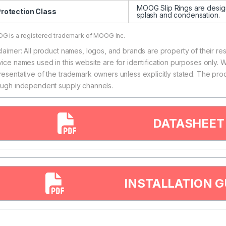
MOOG Slip Rings are designe
rotection Class
splash and condensation.
G is a registered trademark of MOOG Inc.
claimer: All product names, logos, and brands are property of their r
vice names used in this website are for identification purposes only. W
resentative of the trademark owners unless explicitly stated. The pro
ough independent supply channels.
DATASHEET
INSTALLATION G