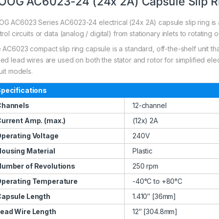
OG AC6023-24 (24x 2A) Capsule Slip R
G AC6023 Series AC6023-24 electrical (24x 2A) capsule slip ring is a
rol circuits or data (analog / digital) from stationary inlets to rotating o
 AC6023 compact slip ring capsule is a standard, off-the-shelf unit tha
d lead wires are used on both the stator and rotor for simplified electr
uit models.
pecifications
Channels
12-channel
urrent Amp. (max.)
(12x) 2A
perating Voltage
240V
ousing Material
Plastic
umber of Revolutions
250 rpm
perating Temperature
-40°C to +80°C
apsule Length
1.410″ [36mm]
ead Wire Length
12″ [304.8mm]