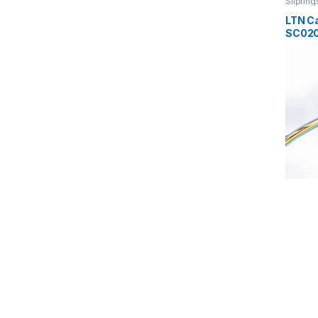
Slipring
LTN Ca
SC020