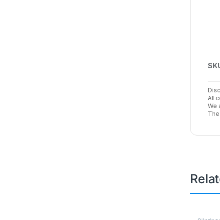
SK
Disc
All 
We a
The 
Rela