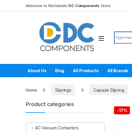
Skip to navigation
Skip to content
Welcome to Worldwide
DC Components
Store
Search f
About Us
Blog
All Products
All Brands
Home
Sliprings
Capsule Slipring
Product categories
-
17%
AC Vacuum Contactors