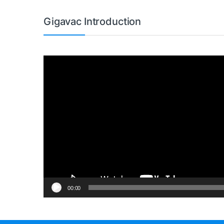
Gigavac Introduction
Video
Player
00:00