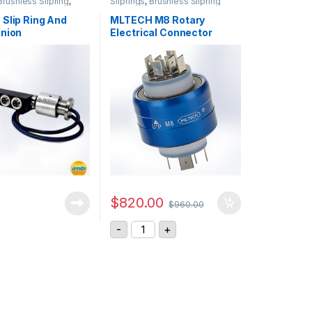
Brushless Slipring
,
Sliprings
,
Brushless Slipring
nts
 Slip Ring And
MLTECH M8 Rotary
Union
Electrical Connector
tions
$
820.00
$
960.00
MLTECH M8 Rotary Electrical Connec
-
+