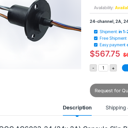
Availability:
Availa
24-channel, 2A, 
Shipment:
in 1
Free Shipment
Easy payment
$
567.75
$
MOOG AC6023-2
-
+
Request for Quo
Description
Shipping