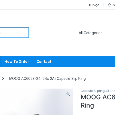
Türkçe
S
or:
How To Order
Contact
MOOG AC6023-24 (24x 2A) Capsule Slip Ring
Capsule Slipring
,
Slipri
MOOG AC60
Ring