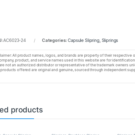
U:
AC6023-24
Categories:
Capsule Slipring
,
Sliprings
laimer: All product names, logos, and brands are property of their respective 
company, product, and service names used in this website are for identificatio
re not an authorized distributor or representative of the trademark owners unle
products offered are original and genuine, sourced through independent supp
ted products