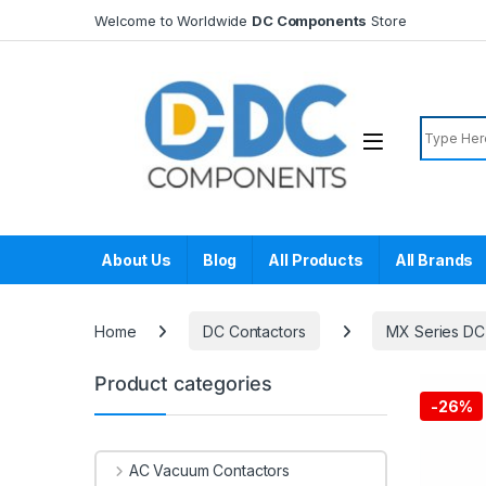
Skip to navigation
Skip to content
Welcome to Worldwide
DC Components
Store
Search f
About Us
Blog
All Products
All Brands
Home
DC Contactors
MX Series DC
Product categories
-
26%
AC Vacuum Contactors