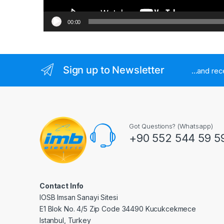
00:00
Sign up to Newsletter
...and re
Got Questions? (Whatsapp)
+90 552 544 59 5
Contact Info
IOSB Imsan Sanayi Sitesi
E1 Blok No. 4/5 Zip Code 34490 Kucukcekmece
Istanbul, Turkey