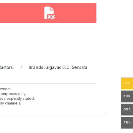
actors
Brands:
Gigavac LLC
,
Sensata
USD
owners.
n purposes only.
EUR
ss explicitly stated.
ly channels.
GBP
TRY