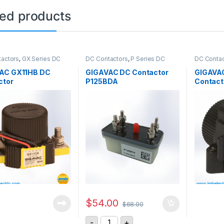
ted products
actors
,
GX Series DC
DC Contactors
,
P Series DC
DC Contac
ors
Contactors
,
PCB Mount DC
Contactor
Contactors
,
SPST High Voltage
AC GX11HB DC
GIGAVAC DC Contactor
GIGAVA
Relay
ctor
P125BDA
Contact
$
54.00
$
68.00
GIGAVAC DC Contactor P125BDA qu
-
+