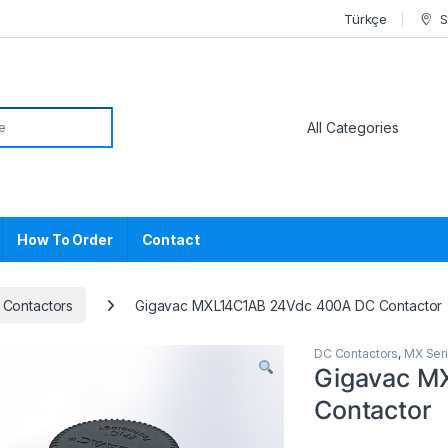
Türkçe
S
or:
How To Order
Contact
 Contactors
Gigavac MXL14C1AB 24Vdc 400A DC Contactor
DC Contactors
,
MX Ser
Gigavac M
Contactor