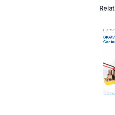
Rela
DC Cont
Contact
GIGAV
Conta