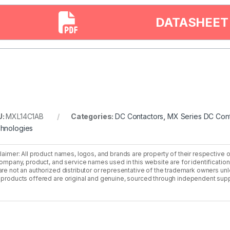
DATASHEET
U:
MXL14C1AB
Categories:
DC Contactors
,
MX Series DC Cont
hnologies
laimer: All product names, logos, and brands are property of their respective 
company, product, and service names used in this website are for identificatio
re not an authorized distributor or representative of the trademark owners unle
products offered are original and genuine, sourced through independent supp