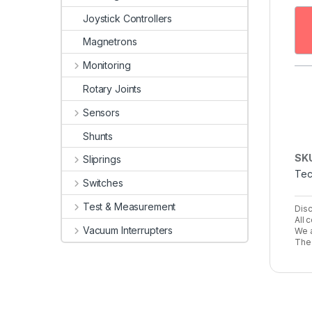
Joystick Controllers
Magnetrons
Monitoring
Rotary Joints
Sensors
Shunts
SK
Sliprings
Tec
Switches
Test & Measurement
Disc
All 
Vacuum Interrupters
We a
The 