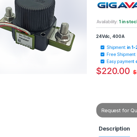
Availability:
1 in stoc
24Vdc, 400A
Shipment:
in 1
Free Shipment
Easy payment
$
220.00
$
Request for Quo
Description