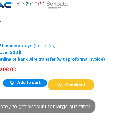
k
-2 business days
(for stocks)
 over
500$
online
or
bank wire transfer (with proforma invoice)
296.00
Add to cart
Checkout
te / to get discount for large quantities