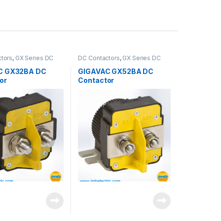
tors
,
GX Series DC
DC Contactors
,
GX Series DC
s
Contactors
C GX32BA DC
GIGAVAC GX52BA DC
or
Contactor
antity