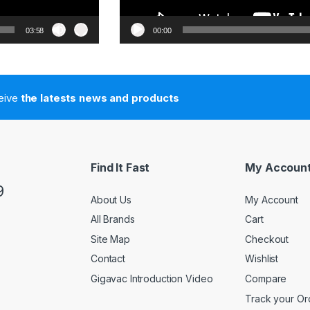
03:58
00:00
ceive
the latests news and products
Find It Fast
My Accoun
9
About Us
My Account
All Brands
Cart
Site Map
Checkout
Contact
Wishlist
Gigavac Introduction Video
Compare
Track your Or