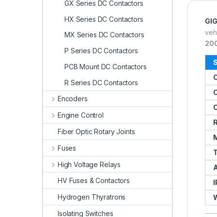
GX Series DC Contactors
HX Series DC Contactors
GI
veh
MX Series DC Contactors
20
P Series DC Contactors
S
PCB Mount DC Contactors
R Series DC Contactors
C
Encoders
C
Engine Control
R
Fiber Optic Rotary Joints
M
Fuses
T
High Voltage Relays
A
HV Fuses & Contactors
I
Hydrogen Thyratrons
Isolating Switches