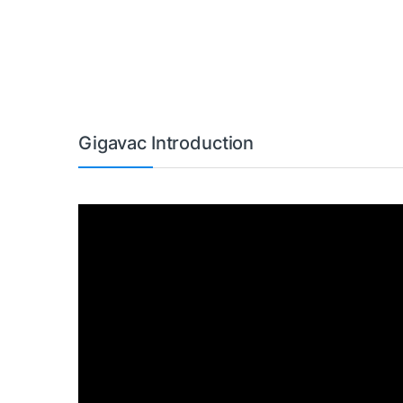
Gigavac Introduction
Video
Player