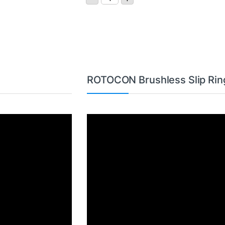
ROTOCON Brushless Slip Rin
Video
Player