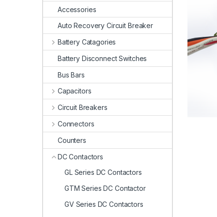
Accessories
Auto Recovery Circuit Breaker
Battery Catagories
Battery Disconnect Switches
Bus Bars
Capacitors
Circuit Breakers
Connectors
Counters
DC Contactors
GL Series DC Contactors
GTM Series DC Contactor
GV Series DC Contactors