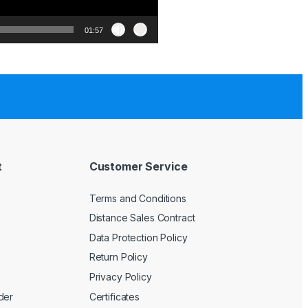
01:57
t
Customer Service
Terms and Conditions
Distance Sales Contract
Data Protection Policy
Return Policy
Privacy Policy
der
Certificates