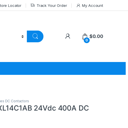
tore Locator
Track Your Order
My Account
$
0.00
0
ies DC Contactors
XL14C1AB 24Vdc 400A DC