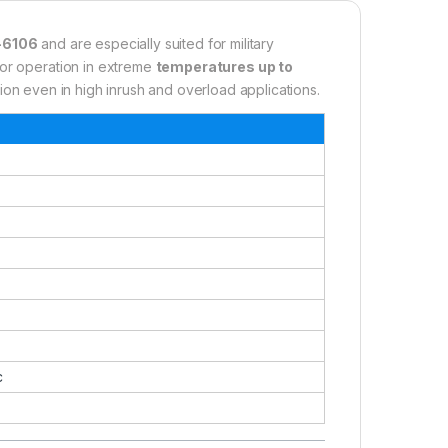
-6106
and are especially suited for military
for operation in extreme
temperatures up to
tion even in high inrush and overload applications.
c