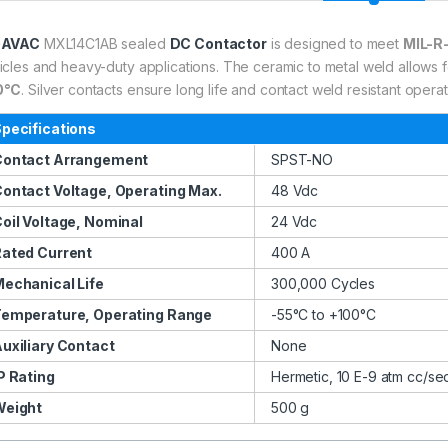
GAVAC
MXL14C1AB sealed
DC Contactor
is designed to meet
MIL-R
icles and heavy-duty applications. The ceramic to metal weld allows 
0°C
. Silver contacts ensure long life and contact weld resistant opera
pecifications
Contact Arrangement
SPST-NO
ontact Voltage, Operating Max.
48 Vdc
oil Voltage, Nominal
24 Vdc
ated Current
400 A
echanical Life
300,000 Cycles
emperature, Operating Range
-55°C to +100°C
uxiliary Contact
None
P Rating
Hermetic, 10 E-9 atm cc/se
Weight
500 g