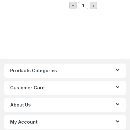
GIGAVAC GX11CAB DC Con
-
+
Products Categories
Customer Care
About Us
My Account