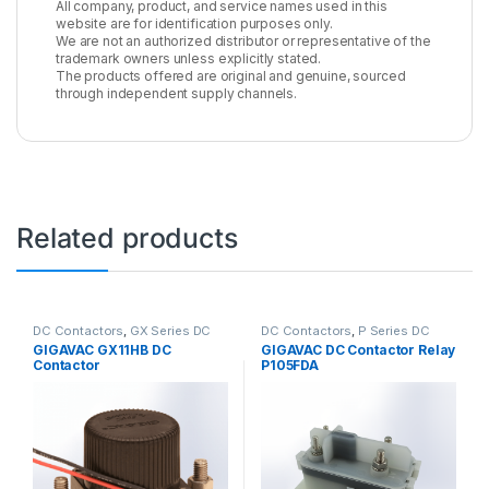
All company, product, and service names used in this
website are for identification purposes only.
We are not an authorized distributor or representative of the
trademark owners unless explicitly stated.
The products offered are original and genuine, sourced
through independent supply channels.
Related products
DC Contactors
,
GX Series DC
DC Contactors
,
P Series DC
Contactors
Contactors
,
High Voltage Relays
GIGAVAC GX11HB DC
GIGAVAC DC Contactor Relay
Contactor
P105FDA