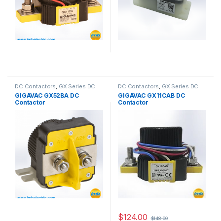
DC Contactors
,
GX Series DC
DC Contactors
,
GX Series DC
Contactors
Contactors
GIGAVAC GX52BA DC
GIGAVAC GX11CAB DC
Contactor
Contactor
$
124.00
$
148.00