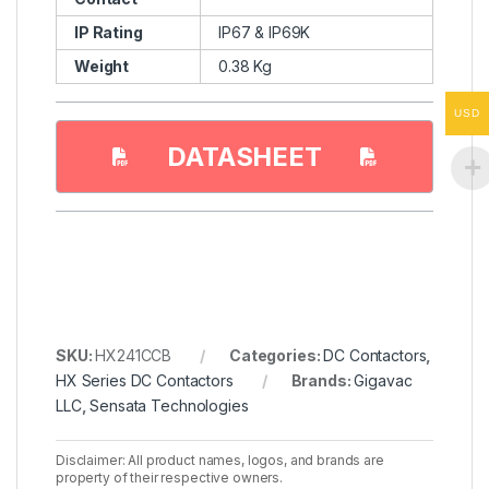
IP Rating
IP67 & IP69K
Weight
0.38 Kg
USD
DATASHEET
SKU:
HX241CCB
Categories:
DC Contactors
,
HX Series DC Contactors
Brands:
Gigavac
LLC
,
Sensata Technologies
Disclaimer: All product names, logos, and brands are
property of their respective owners.