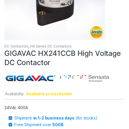
DC Contactors
,
HX Series DC Contactors
GIGAVAC HX241CCB High Voltage
DC Contactor
Availability:
Available on backorder
24Vdc 400A
Shipment:
in 1-2 business days
(for stocks)
Free Shipment over
500$