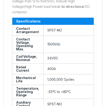
voltage from 12 to 1500VDC. Robust High
Voltage/High Power load break
bi-directional
DC
contactor.
Specifications
Contact
SPST-NO
Arrangement
Contact
Voltage,
1500Vdc
Operating
Max.
Coil Voltage,
24VDC
Nominal
Rated
400A
Current
Mechanical
1,000,000 Cycles
Life
Temperature,
Operating
-55°C to +85°C
Range
Auxiliary
SPST-NO
Contact