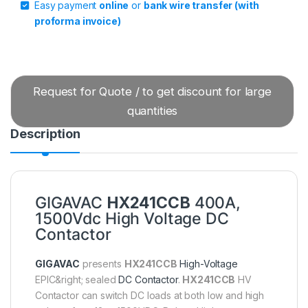
Easy payment
online
or
bank wire transfer (with
proforma invoice)
Request for Quote / to get discount for large
quantities
Description
GIGAVAC
HX241CCB
400A,
1500Vdc High Voltage DC
Contactor
GIGAVAC
presents
HX241CCB
High-Voltage
EPIC&right; sealed
DC Contactor
.
HX241CCB
HV
Contactor can switch DC loads at both low and high