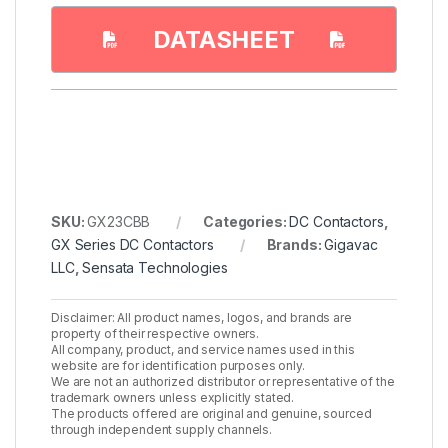
DATASHEET
SKU:
GX23CBB
Categories:
DC Contactors
,
GX Series DC Contactors
Brands:
Gigavac
LLC
,
Sensata Technologies
Disclaimer: All product names, logos, and brands are
property of their respective owners.
All company, product, and service names used in this
website are for identification purposes only.
We are not an authorized distributor or representative of the
trademark owners unless explicitly stated.
The products offered are original and genuine, sourced
through independent supply channels.