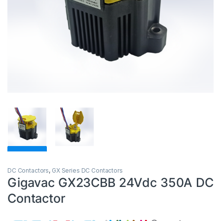
DC Contactors
,
GX Series DC Contactors
Gigavac GX23CBB 24Vdc 350A DC
Contactor