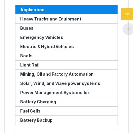
Application
USD
Heavy Trucks and Equipment
Buses
Emergency Vehicles
Electric & Hybrid Vehicles
Boats
Light Rail
Mining, Oil and Factory Automation
Solar, Wind, and Wave power systems
Power Management Systems for:
Battery Charging
Fuel Cells
Battery Backup