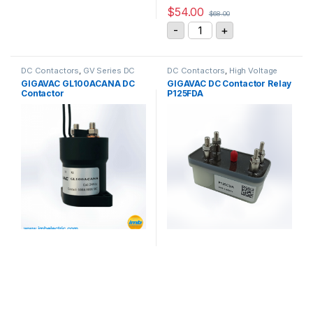
$
54.00
$
68.00
GIGAVAC DC Contactor P
-
+
DC Contactors
,
GV Series DC
DC Contactors
,
High Voltage
Contactors
Relays
,
P Series DC Contactors
,
GIGAVAC GL100ACANA DC
GIGAVAC DC Contactor Relay
PCB Mount DC Contactors
Contactor
P125FDA