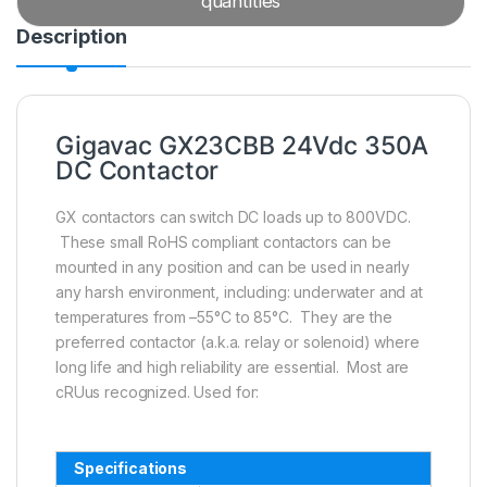
quantities
Description
Gigavac GX23CBB 24Vdc 350A
DC Contactor
GX contactors can switch DC loads up to 800VDC.
These small RoHS compliant contactors can be
mounted in any position and can be used in nearly
any harsh environment, including: underwater and at
temperatures from –55°C to 85°C. They are the
preferred contactor (a.k.a. relay or solenoid) where
long life and high reliability are essential. Most are
cRUus recognized. Used for:
Specifications