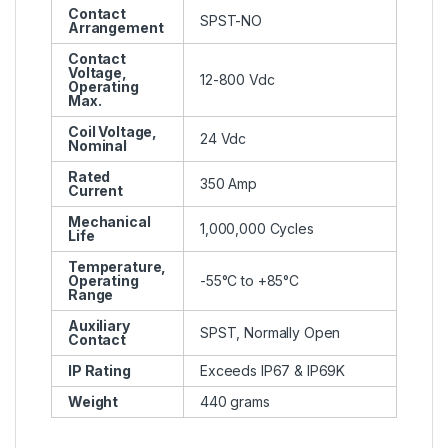
Contact
SPST-NO
Arrangement
Contact
Voltage,
12-800 Vdc
Operating
Max.
Coil Voltage,
24 Vdc
Nominal
Rated
350 Amp
Current
Mechanical
1,000,000 Cycles
Life
Temperature,
Operating
-55°C to +85°C
Range
Auxiliary
SPST, Normally Open
Contact
IP Rating
Exceeds IP67 & IP69K
Weight
440 grams