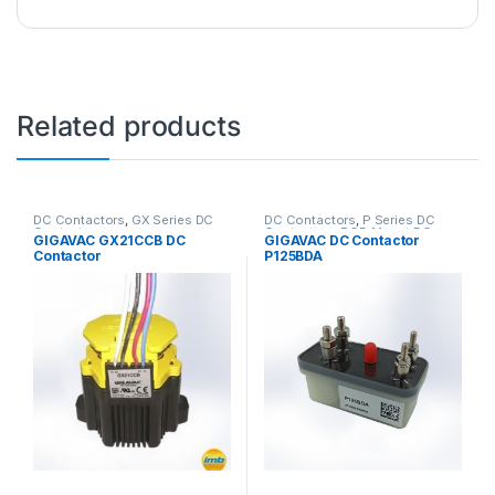
Related products
DC Contactors
,
GX Series DC
DC Contactors
,
P Series DC
Contactors
Contactors
,
PCB Mount DC
GIGAVAC GX21CCB DC
GIGAVAC DC Contactor
Contactors
,
SPST High Voltage
Contactor
P125BDA
Relay