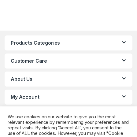
Products Categories
Customer Care
About Us
My Account
We use cookies on our website to give you the most
relevant experience by remembering your preferences and
repeat visits. By clicking “Accept All”, you consent to the
use of ALL the cookies. However, you may visit "Cookie