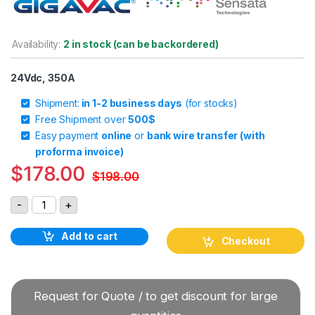
Availability:
2 in stock (can be backordered)
24Vdc, 350A
Shipment:
in 1-2 business days
(for stocks)
Free Shipment over
500$
Easy payment
online
or
bank wire transfer (with
proforma invoice)
$
178.00
$
198.00
Gigavac GX23CBB 24Vdc 350A DC Contactor quantity
-
+
Add to cart
Checkout
Request for Quote / to get discount for large