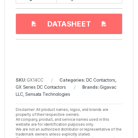
DATASHEET
SKU:
GX14CC
Categories:
DC Contactors
,
GX Series DC Contactors
Brands:
Gigavac
LLC
,
Sensata Technologies
Disclaimer: All product names, logos, and brands are
property of their respective owners.
All company, product, and service names used in this
website are for identification purposes only.
We are not an authorized distributor or representative of the
trademark owners unless explicitly stated.