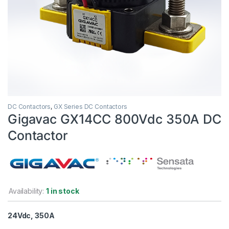
DC Contactors
,
GX Series DC Contactors
Gigavac GX14CC 800Vdc 350A DC
Contactor
Availability:
1 in stock
24Vdc, 350A