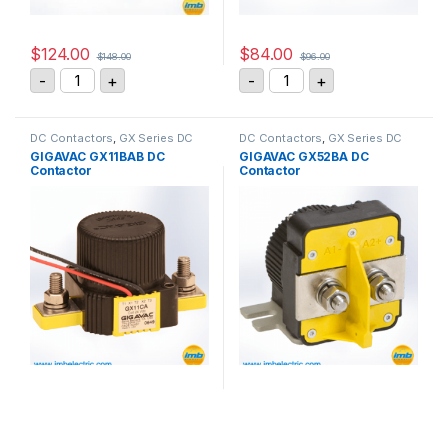
$
124.00
$
84.00
$
148.00
$
96.00
GIGAVAC GX11CAB DC Contactor quantity
GIGAVAC DC Contactor R
-
+
-
+
DC Contactors
,
GX Series DC
DC Contactors
,
GX Series DC
Contactors
Contactors
GIGAVAC GX11BAB DC
GIGAVAC GX52BA DC
Contactor
Contactor