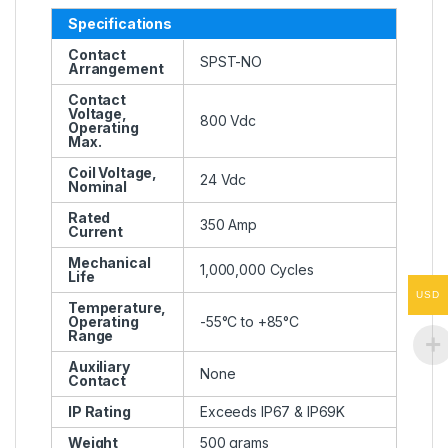
Specifications
Contact
SPST-NO
Arrangement
Contact
Voltage,
800 Vdc
Operating
Max.
Coil Voltage,
24 Vdc
Nominal
Rated
350 Amp
Current
Mechanical
1,000,000 Cycles
Life
USD
Temperature,
Operating
-55°C to +85°C
Range
Auxiliary
None
Contact
IP Rating
Exceeds IP67 & IP69K
Weight
500 grams