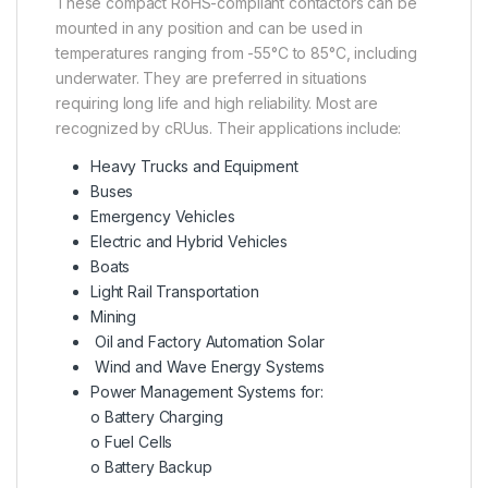
These compact RoHS-compliant contactors can be
mounted in any position and can be used in
temperatures ranging from -55°C to 85°C, including
underwater. They are preferred in situations
requiring long life and high reliability. Most are
recognized by cRUus. Their applications include:
Heavy Trucks and Equipment
Buses
Emergency Vehicles
Electric and Hybrid Vehicles
Boats
Light Rail Transportation
Mining
Oil and Factory Automation Solar
Wind and Wave Energy Systems
Power Management Systems for:
o Battery Charging
o Fuel Cells
o Battery Backup