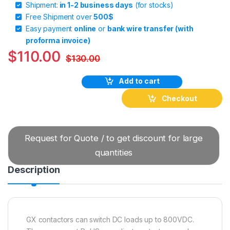
Shipment:
in 1-2 business days
(for stocks)
Free Shipment over
500$
Easy payment
online
or
bank wire transfer (with
proforma invoice)
$
110.00
$
130.00
Add to cart
Checkout
Request for Quote / to get discount for large
quantities
Description
GX contactors can switch DC loads up to 800VDC.