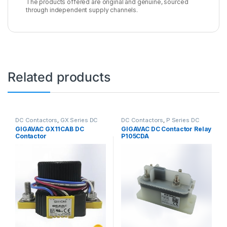
The products offered are original and genuine, sourced
through independent supply channels.
Related products
DC Contactors
,
GX Series DC
DC Contactors
,
P Series DC
Contactors
Contactors
,
High Voltage Relays
GIGAVAC GX11CAB DC
GIGAVAC DC Contactor Relay
Contactor
P105CDA