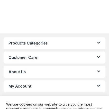
Products Categories
Customer Care
About Us
My Account
We use cookies on our website to give you the most
relevant experience by remembering your preferences and