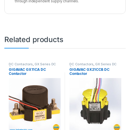
through independent supply channels.
Related products
DC Contactors
,
GX Series DC
DC Contactors
,
GX Series DC
Contactors
Contactors
GIGAVAC GX11CA DC
GIGAVAC GX21CCB DC
Contactor
Contactor