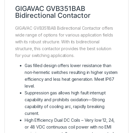
GIGAVAC GVB351BAB
Bidirectional Contactor
GIGAVAC GVB351BAB Bidirectional Contactor offers
wide range of options for various application fields
with its robust structure. With its bidirectional
structure, this contactor provides the best solution
for your switching applications.
Gas filled design offers lower resistance than
non-hermetic switches resulting in higher system
efficiency and less heat generation. Meet IP67
level.
Suppression gas allows high fault interrupt
capability and prohibits oxidation—Strong
capability of cooling arc, rapidly breaking
current.
High Efficiency Dual DC Coils – Very low 12, 24,
or 48 VDC continuous coil power with no EMI