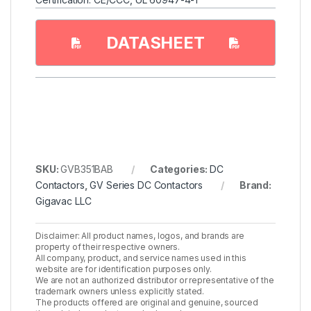
DATASHEET
SKU:
GVB351BAB
Categories:
DC
Contactors
,
GV Series DC Contactors
Brand:
Gigavac LLC
Disclaimer: All product names, logos, and brands are
property of their respective owners.
All company, product, and service names used in this
website are for identification purposes only.
We are not an authorized distributor or representative of the
trademark owners unless explicitly stated.
The products offered are original and genuine, sourced