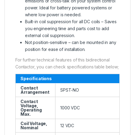
emissions or cross-talk on your system control
power. Ideal for battery powered systems or
where low power is needed.
Built-in coil suppression for all DC coils – Saves
you engineering time and parts cost to add
external coil suppression.
Not position-sensitive – can be mounted in any
position for ease of installation.
For further technical features of this bidirectional
Contactor, you can check specifications table below;
Specifications
Contact
SPST-NO
Arrangement
Contact
Voltage,
1000 VDC
Operating
Max.
Coil Voltage,
12 VDC
Nominal