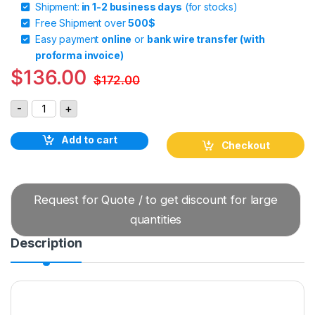
Shipment:
in 1-2 business days
(for stocks)
Free Shipment over
500$
Easy payment
online
or
bank wire transfer (with
proforma invoice)
$
136.00
$
172.00
GIGAVAC GVB351BAB Bidirectional Contactor quantity
-
+
Add to cart
Checkout
Request for Quote / to get discount for large
quantities
Description