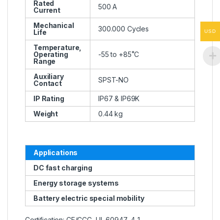
Rated
500 A
Current
Mechanical
300.000 Cycles
Life
USD
Temperature,
Operating
-55 to +85˚C
Range
Auxiliary
SPST-NO
Contact
IP Rating
IP67 & IP69K
Weight
0.44 kg
Applications
DC fast charging
Energy storage systems
Battery electric special mobility
Certification: CE/CCC, UL 60947-4-1