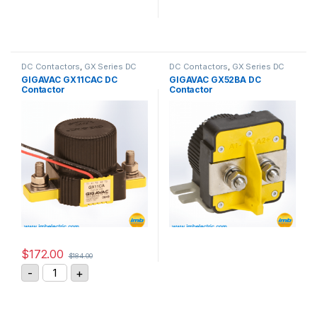
DC Contactors
,
GX Series DC
DC Contactors
,
GX Series DC
Contactors
Contactors
GIGAVAC GX11CAC DC
GIGAVAC GX52BA DC
Contactor
Contactor
$
172.00
$
184.00
GIGAVAC GX11CAC DC Contactor quantity
-
+