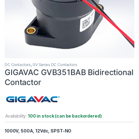
DC Contactors
,
GV Series DC Contactors
GIGAVAC GVB351BAB Bidirectional
Contactor
Availability:
100 in stock (can be backordered)
1000V, 500A, 12Vdc, SPST-NO