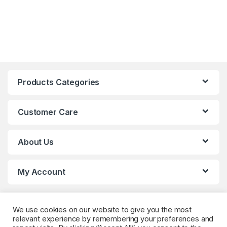
Products Categories
Customer Care
About Us
My Account
We use cookies on our website to give you the most
relevant experience by remembering your preferences and