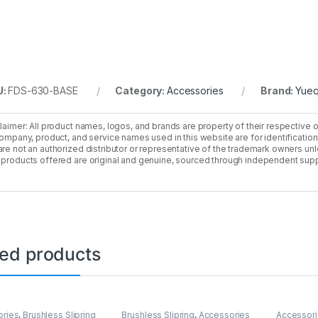
U:
FDS-630-BASE
Category:
Accessories
Brand:
Yueq
laimer: All product names, logos, and brands are property of their respective 
company, product, and service names used in this website are for identificatio
re not an authorized distributor or representative of the trademark owners unle
products offered are original and genuine, sourced through independent supp
ted products
ories
,
Brushless Slipring
Brushless Slipring
,
Accessories
Accessor