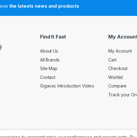
ceive
the latests news and products
Find It Fast
My Accoun
9
About Us
My Account
All Brands
Cart
Site Map
Checkout
Contact
Wishlist
Gigavac Introduction Video
Compare
Track your Or