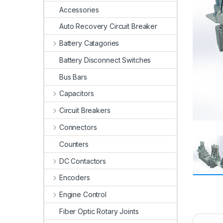
Accessories
Auto Recovery Circuit Breaker
Battery Catagories
Battery Disconnect Switches
Bus Bars
Capacitors
Circuit Breakers
Connectors
Counters
DC Contactors
Encoders
Engine Control
Fiber Optic Rotary Joints