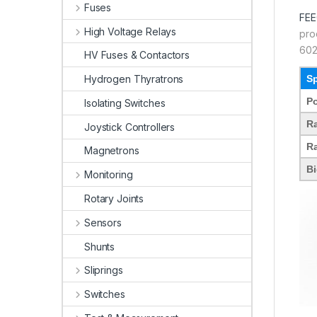
Fuses
FE
High Voltage Relays
pro
602
HV Fuses & Contactors
Sp
Hydrogen Thyratrons
Po
Isolating Switches
Ra
Joystick Controllers
Ra
Magnetrons
Bi
Monitoring
Rotary Joints
Sensors
Shunts
Sliprings
Switches