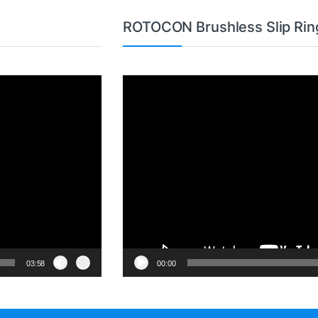
ROTOCON Brushless Slip Rin
Video
Player
03:58
00:00