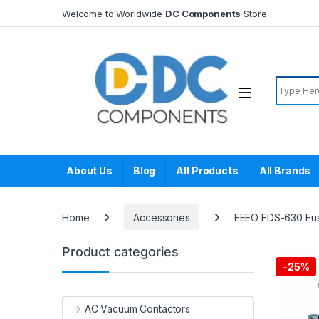
Skip to navigation
Skip to content
Welcome to Worldwide
DC Components
Store
Search f
About Us
Blog
All Products
All Brands
Home
Accessories
FEEO FDS-630 Fu
Product categories
-
25%
AC Vacuum Contactors