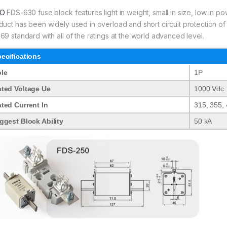
EO
FDS-630 fuse block features light in weight, small in size, low in po
duct has been widely used in overload and short circuit protection of e
69 standard with all of the ratings at the world advanced level.
ecifications
le
1P
ted Voltage Ue
1000 Vdc
ted Current In
315, 355, 
ggest Block Ability
50 kA