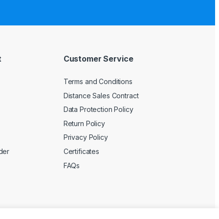
t
Customer Service
Terms and Conditions
Distance Sales Contract
Data Protection Policy
Return Policy
Privacy Policy
der
Certificates
FAQs