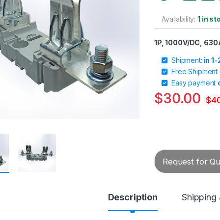
Availability:
1 in st
1P, 1000V/DC, 630
Shipment:
in 1
Free Shipment
Easy payment
$
30.00
$
4
Request for Quo
Description
Shipping