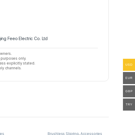
ing Feeo Electric Co. Ltd
owners.
n purposes only.
ss explicitly stated.
USD
ly channels.
EUR
GBP
TRY
ies
Brushless Slipring
,
Accessories