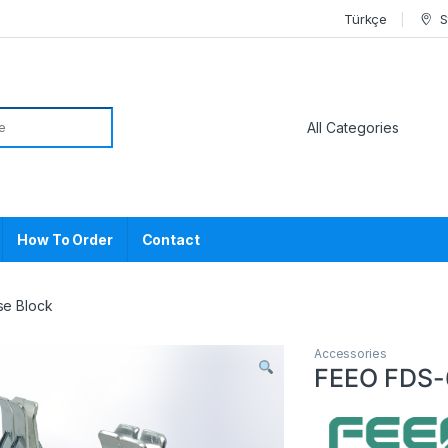
Türkçe
S
or:
How To Order
Contact
se Block
Accessories
FEEO FDS-