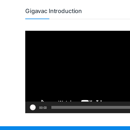
Gigavac Introduction
Video
Player
00:00