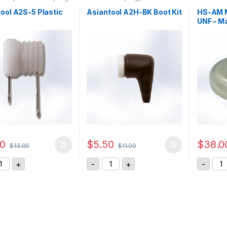
ool A2S-5 Plastic
Asiantool A2H-BK Boot Kit
HS-AM M
UNF – M
00
$
5.50
$
38.0
$
13.00
$
11.00
iantool A2S-5 Plastic Part quantity
Asiantool A2H-BK Boot Kit quantit
HS-
+
-
+
-