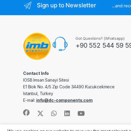
Sign up to Newsletter
...and re
Got Questions? (Whatsapp)
+90 552 544 59 5
Contact Info
IOSB Imsan Sanayi Sitesi
E1 Blok No. 4/5 Zip Code 34490 Kucukcekmece
Istanbul, Turkey
E-mail:
info@dc-components.com