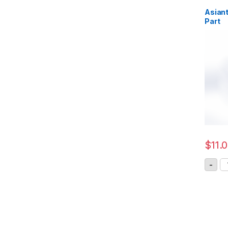
Asiant
Part
$
11.
As
-