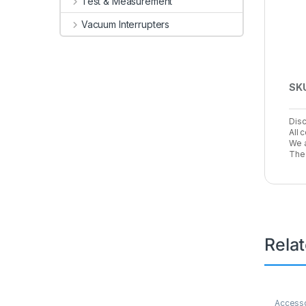
Test & Measurement
Vacuum Interrupters
SK
Disc
All 
We a
The 
Rela
Access