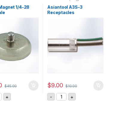
agnet 1/4-28
Asiantool A3S-3
ale
Receptacles
0
$
9.00
$
45.00
$
10.00
y
AM Magnet 1/4-28 UNF - Male quantity
Asiantool A3S-3 Receptacles quanti
+
-
+