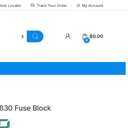
tore Locator
Track Your Order
My Account
$
0.00
0
630 Fuse Block