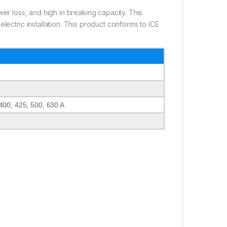
wer loss, and high in breaking capacity. This
lectric installation. This product conforms to ICE
400, 425, 500, 630 A