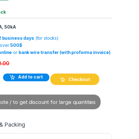
ock
A, 50kA
-2 business days
(for stocks)
 over
500$
online
or
bank wire transfer (with proforma invoice)
0.00
Add to cart
Checkout
te / to get discount for large quantities
 & Packing